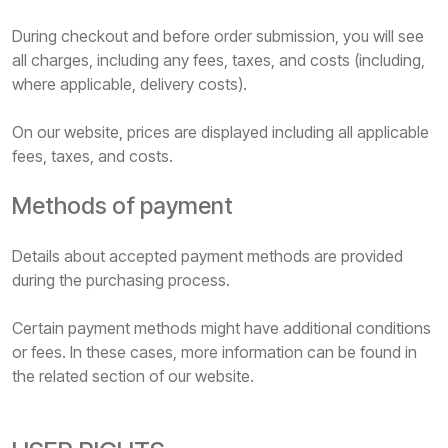
During checkout and before order submission, you will see
all charges, including any fees, taxes, and costs (including,
where applicable, delivery costs).
On our website, prices are displayed including all applicable
fees, taxes, and costs.
Methods of payment
Details about accepted payment methods are provided
during the purchasing process.
Certain payment methods might have additional conditions
or fees. In these cases, more information can be found in
the related section of our website.