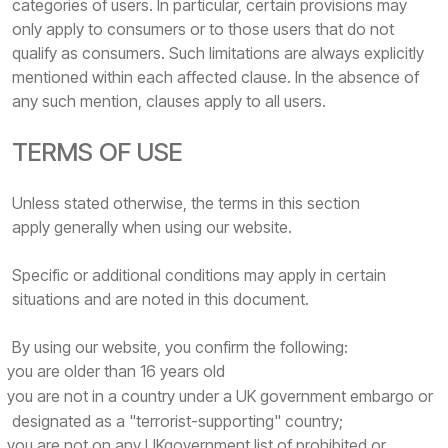
categories of users. In particular, certain provisions may
only apply to consumers or to those users that do not
qualify as consumers. Such limitations are always explicitly
mentioned within each affected clause. In the absence of
any such mention, clauses apply to all users.
TERMS OF USE
Unless stated otherwise, the terms in this section
apply generally when using our website.
Specific or additional conditions may apply in certain
situations and are noted in this document.
By using our website, you confirm the following:
you are older than 16 years old
you are not in a country under a UK government embargo or
designated as a "terrorist-supporting" country;
you are not on any UKgovernment list of prohibited or