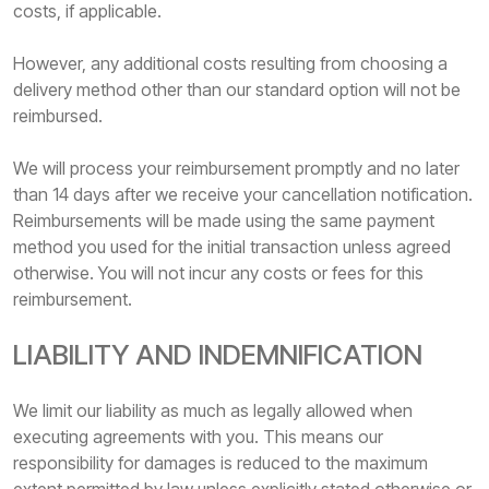
costs, if applicable.
However, any additional costs resulting from choosing a
delivery method other than our standard option will not be
reimbursed.
We will process your reimbursement promptly and no later
than 14 days after we receive your cancellation notification.
Reimbursements will be made using the same payment
method you used for the initial transaction unless agreed
otherwise. You will not incur any costs or fees for this
reimbursement.
LIABILITY AND INDEMNIFICATION
We limit our liability as much as legally allowed when
executing agreements with you. This means our
responsibility for damages is reduced to the maximum