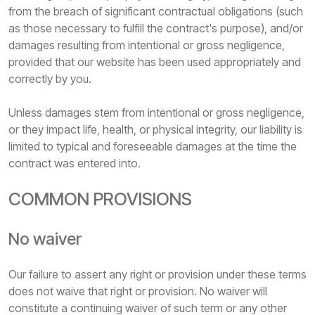
from the breach of significant contractual obligations (such
as those necessary to fulfill the contract's purpose), and/or
damages resulting from intentional or gross negligence,
provided that our website has been used appropriately and
correctly by you.
Unless damages stem from intentional or gross negligence,
or they impact life, health, or physical integrity, our liability is
limited to typical and foreseeable damages at the time the
contract was entered into.
COMMON PROVISIONS
No waiver
Our failure to assert any right or provision under these terms
does not waive that right or provision. No waiver will
constitute a continuing waiver of such term or any other