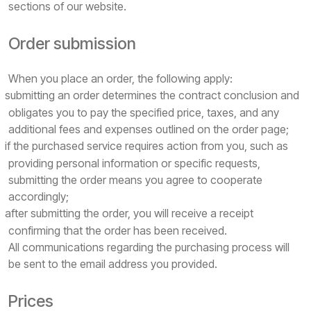
sections of our website.
Order submission
When you place an order, the following apply:
submitting an order determines the contract conclusion and
obligates you to pay the specified price, taxes, and any
additional fees and expenses outlined on the order page;
if the purchased service requires action from you, such as
providing personal information or specific requests,
submitting the order means you agree to cooperate
accordingly;
after submitting the order, you will receive a receipt
confirming that the order has been received.
All communications regarding the purchasing process will
be sent to the email address you provided.
Prices