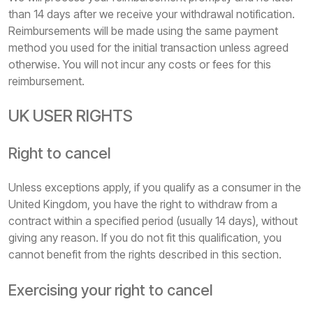
than 14 days after we receive your withdrawal notification.
Reimbursements will be made using the same payment
method you used for the initial transaction unless agreed
otherwise. You will not incur any costs or fees for this
reimbursement.
UK USER RIGHTS
Right to cancel
Unless exceptions apply, if you qualify as a consumer in the
United Kingdom, you have the right to withdraw from a
contract within a specified period (usually 14 days), without
giving any reason. If you do not fit this qualification, you
cannot benefit from the rights described in this section.
Exercising your right to cancel