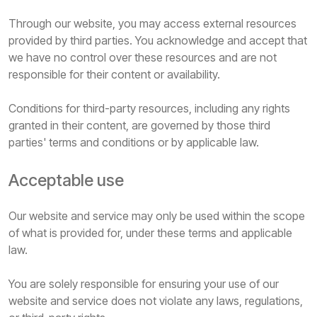
Through our website, you may access external resources
provided by third parties. You acknowledge and accept that
we have no control over these resources and are not
responsible for their content or availability.
Conditions for third-party resources, including any rights
granted in their content, are governed by those third
parties' terms and conditions or by applicable law.
Acceptable use
Our website and service may only be used within the scope
of what is provided for, under these terms and applicable
law.
You are solely responsible for ensuring your use of our
website and service does not violate any laws, regulations,