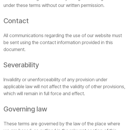
under these terms without our written permission.
Contact
All communications regarding the use of our website must
be sent using the contact information provided in this
document.
Severability
Invalidity or unenforceability of any provision under
applicable law will not affect the validity of other provisions,
which will remain in full force and effect.
Governing law
These terms are governed by the law of the place where