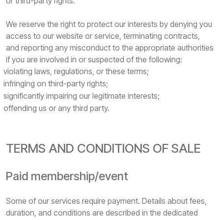
or third-party rights.
We reserve the right to protect our interests by denying you
access to our website or service, terminating contracts,
and reporting any misconduct to the appropriate authorities
if you are involved in or suspected of the following:
violating laws, regulations, or these terms;
infringing on third-party rights;
significantly impairing our legitimate interests;
offending us or any third party.
TERMS AND CONDITIONS OF SALE
Paid membership/event
Some of our services require payment. Details about fees,
duration, and conditions are described in the dedicated