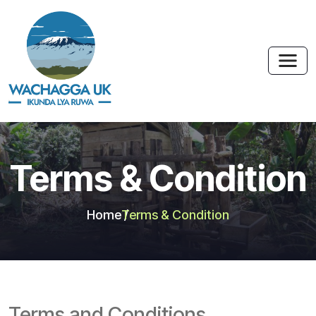
Terms & Condition
Home
Terms & Condition
Terms and Conditions