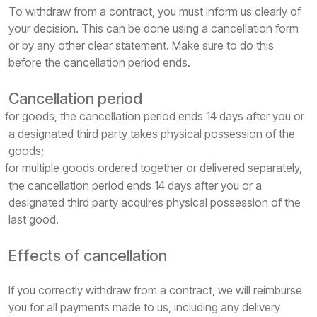
To withdraw from a contract, you must inform us clearly of
your decision. This can be done using a cancellation form
or by any other clear statement. Make sure to do this
before the cancellation period ends.
Cancellation period
for goods, the cancellation period ends 14 days after you or
a designated third party takes physical possession of the
goods;
for multiple goods ordered together or delivered separately,
the cancellation period ends 14 days after you or a
designated third party acquires physical possession of the
last good.
Effects of cancellation
If you correctly withdraw from a contract, we will reimburse
you for all payments made to us, including any delivery