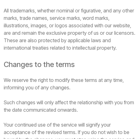
All trademarks, whether nominal or figurative, and any other
marks, trade names, service marks, word marks,
illustrations, images, or logos associated with our website,
are and remain the exclusive property of us or our licensors.
These are also protected by applicable laws and
international treaties related to intellectual property.
Changes to the terms
We reserve the right to modify these terms at any time,
informing you of any changes.
Such changes will only affect the relationship with you from
the date communicated onwards.
Your continued use of the service will signify your
acceptance of the revised terms. If you do not wish to be