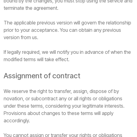
bound by the changes, you must stop using the service and
terminate the agreement.
The applicable previous version will govern the relationship
prior to your acceptance. You can obtain any previous
version from us.
If legally required, we will notify you in advance of when the
modified terms will take effect.
Assignment of contract
We reserve the right to transfer, assign, dispose of by
novation, or subcontract any or all rights or obligations
under these terms, considering your legitimate interests.
Provisions about changes to these terms will apply
accordingly.
You cannot assign or transfer your rights or obligations