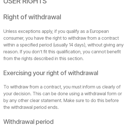
USER RIGHTS
Right of withdrawal
Unless exceptions apply, if you qualify as a European
consumer, you have the right to withdraw from a contract
within a specified period (usually 14 days), without giving any
reason. If you don’t fit this qualification, you cannot benefit
from the rights described in this section.
Exercising your right of withdrawal
To withdraw from a contract, you must inform us clearly of
your decision. This can be done using a withdrawal form or
by any other clear statement. Make sure to do this before
the withdrawal period ends.
Withdrawal period