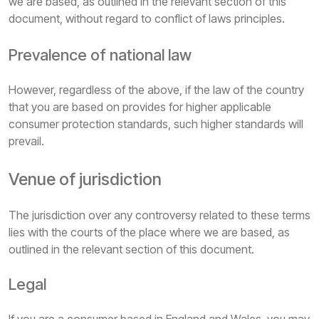
we are based, as outlined in the relevant section of this
document, without regard to conflict of laws principles.
Prevalence of national law
However, regardless of the above, if the law of the country
that you are based on provides for higher applicable
consumer protection standards, such higher standards will
prevail.
Venue of jurisdiction
The jurisdiction over any controversy related to these terms
lies with the courts of the place where we are based, as
outlined in the relevant section of this document.
Legal