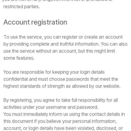
restricted parties.
Account registration
To use the service, you can register or create an account
by providing complete and truthful information. You can also
use the service without an account, but this might limit
some features.
You are responsible for keeping your login details
confidential and must choose passwords that meet the
highest standards of strength as allowed by our website.
By registering, you agree to take full responsibility for all
activities under your username and password.
You must immediately inform us using the contact details in
this document if you believe your personal information,
account, or login details have been violated, disclosed, or