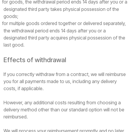
for goods, the withdrawal period ends 14 days after you or a
designated third party takes physical possession of the
goods;
for multiple goods ordered together or delivered separately,
the withdrawal period ends 14 days after you or a
designated third party acquires physical possession of the
last good.
Effects of withdrawal
If you correctly withdraw from a contract, we will reimburse
you for all payments made to us, including any delivery
costs, if applicable.
However, any additional costs resulting from choosing a
delivery method other than our standard option will not be
reimbursed.
We will process your reimbursement promptly and no later