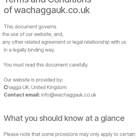
of wachaggauk.co.uk
This document governs
the use of our website, and,
any other related agreement or legal relationship with us
in a legally binding way.
You must read this document carefully.
Our website is provided by:
C
hagga UK. United Kingdom
Contact email:
info@wachaggauk.co.uk
What you should know at a glance
Please note that some provisions may only apply to certain