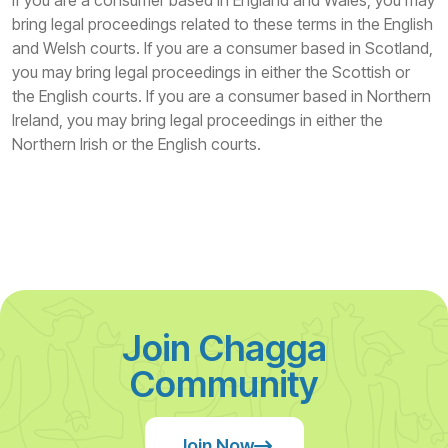
If you are a consumer based in England and Wales, you may
bring legal proceedings related to these terms in the English
and Welsh courts. If you are a consumer based in Scotland,
you may bring legal proceedings in either the Scottish or
the English courts. If you are a consumer based in Northern
Ireland, you may bring legal proceedings in either the
Northern Irish or the English courts.
Join Chagga
Community
Join Now