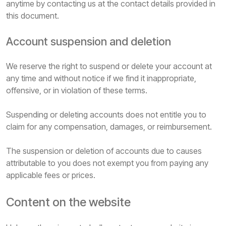
anytime by contacting us at the contact details provided in
this document.
Account suspension and deletion
We reserve the right to suspend or delete your account at
any time and without notice if we find it inappropriate,
offensive, or in violation of these terms.
Suspending or deleting accounts does not entitle you to
claim for any compensation, damages, or reimbursement.
The suspension or deletion of accounts due to causes
attributable to you does not exempt you from paying any
applicable fees or prices.
Content on the website