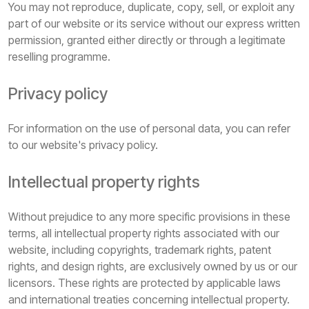
You may not reproduce, duplicate, copy, sell, or exploit any
part of our website or its service without our express written
permission, granted either directly or through a legitimate
reselling programme.
Privacy policy
For information on the use of personal data, you can refer
to our website's privacy policy.
Intellectual property rights
Without prejudice to any more specific provisions in these
terms, all intellectual property rights associated with our
website, including copyrights, trademark rights, patent
rights, and design rights, are exclusively owned by us or our
licensors. These rights are protected by applicable laws
and international treaties concerning intellectual property.