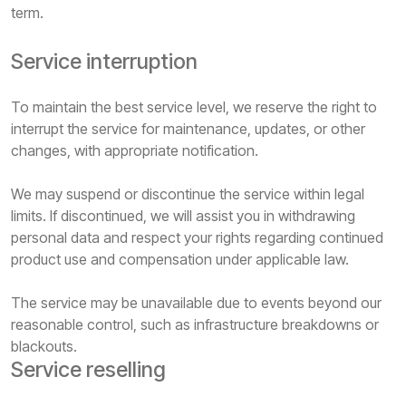
term.
Service interruption
To maintain the best service level, we reserve the right to
interrupt the service for maintenance, updates, or other
changes, with appropriate notification.
We may suspend or discontinue the service within legal
limits. If discontinued, we will assist you in withdrawing
personal data and respect your rights regarding continued
product use and compensation under applicable law.
The service may be unavailable due to events beyond our
reasonable control, such as infrastructure breakdowns or
blackouts.
Service reselling