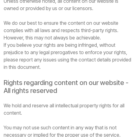
Unless otherwise noted, all content on our website is
owned or provided by us or our licensors.
We do our best to ensure the content on our website
complies with all laws and respects third-party rights.
However, this may not always be achievable.
If you believe your rights are being infringed, without
prejudice to any legal prerogatives to enforce your rights,
please report any issues using the contact details provided
in this document.
Rights regarding content on our website -
All rights reserved
We hold and reserve all intellectual property rights for all
content.
You may not use such content in any way that is not
necessary or implied for the proper use of the service.