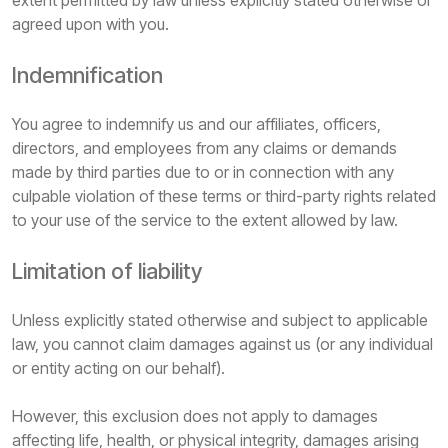
extent permitted by law unless explicitly stated otherwise or
agreed upon with you.
Indemnification
You agree to indemnify us and our affiliates, officers,
directors, and employees from any claims or demands
made by third parties due to or in connection with any
culpable violation of these terms or third-party rights related
to your use of the service to the extent allowed by law.
Limitation of liability
Unless explicitly stated otherwise and subject to applicable
law, you cannot claim damages against us (or any individual
or entity acting on our behalf).
However, this exclusion does not apply to damages
affecting life, health, or physical integrity, damages arising