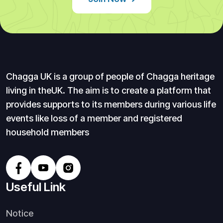
Chagga UK is a group of people of Chagga heritage
living in theUK. The aim is to create a platform that
provides supports to its members during various life
events like loss of a member and registered
household members
Useful Link
Notice