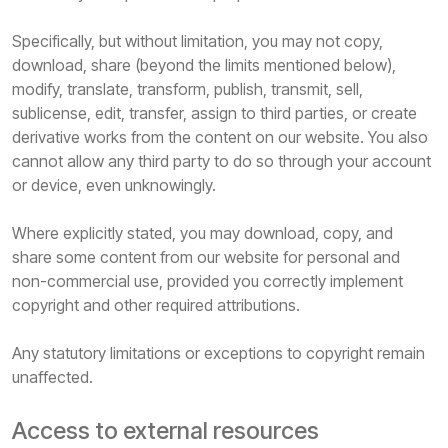
Specifically, but without limitation, you may not copy,
download, share (beyond the limits mentioned below),
modify, translate, transform, publish, transmit, sell,
sublicense, edit, transfer, assign to third parties, or create
derivative works from the content on our website. You also
cannot allow any third party to do so through your account
or device, even unknowingly.
Where explicitly stated, you may download, copy, and
share some content from our website for personal and
non-commercial use, provided you correctly implement
copyright and other required attributions.
Any statutory limitations or exceptions to copyright remain
unaffected.
Access to external resources