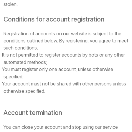
stolen.
Conditions for account registration
Registration of accounts on our website is subject to the
conditions outlined below. By registering, you agree to meet
such conditions.
It is not permitted to register accounts by bots or any other
automated methods;
You must register only one account, unless otherwise
specified;
Your account must not be shared with other persons unless
otherwise specified.
Account termination
You can close your account and stop using our service