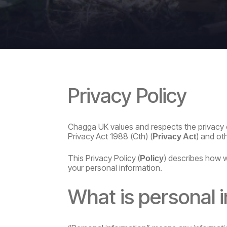
Privacy
Policy
Chagga UK values and respects the privacy 
Privacy
Act
1988
(Cth)
(
)
and
ot
Privacy
Act
This
Privacy
Policy
(
)
describes
how
Policy
your personal information.
What
is
personal