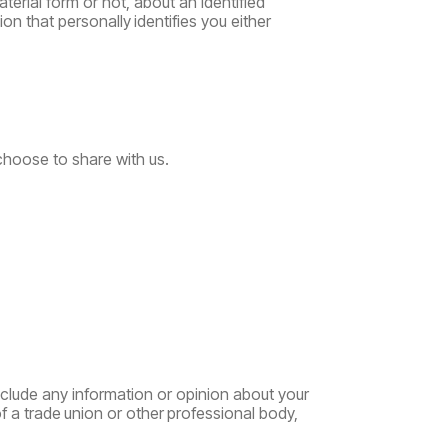
erial form or not, about an identified
ion
that
personally
identifies
you
either
choose to share with us.
clude any information or opinion about your
f
a
trade
union
or
other
professional
body,