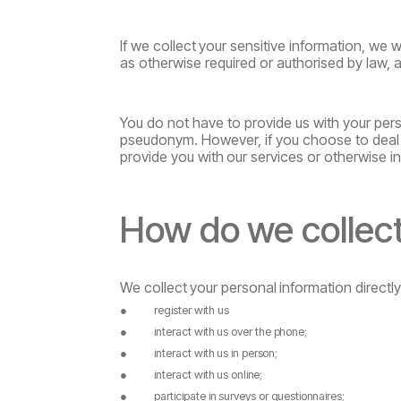
If
we
collect
your
sensitive
information,
we
wi
as otherwise required or authorised by law, 
You do not have to provide us with your pers
pseudonym. However, if you choose to deal 
provide
you
with
our
services
or otherwise in
How
do
we
collec
We
collect
your
personal
information
directl
●
register with us
●
interact
with
us
over
the
phone;
●
interact
with
us
in
person;
●
interact
with
us
online;
●
participate
in
surveys
or
questionnaires;