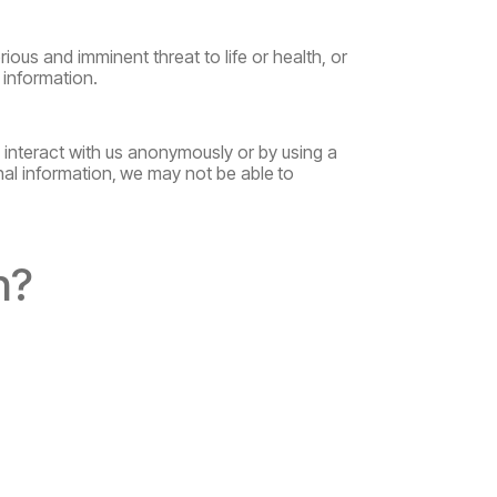
rious and imminent threat to life or health, or
 information.
o interact with us anonymously or by using a
nal
information,
we
may
not
be
able
to
n?