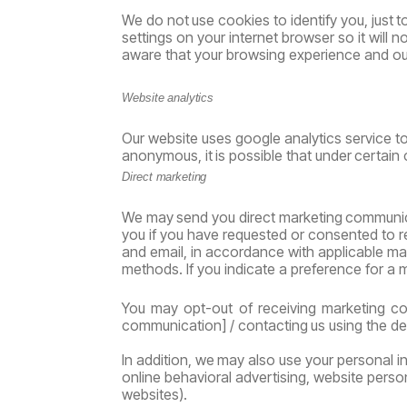
We
do
not
use
cookies
to
identify
you,
just
t
settings on your internet browser so it wil
aware that your browsing experience and our
Website
analytics
Our website uses google analytics service to
anonymous,
it
is
possible
that
under
certain
Direct
marketing
We
may
send
you
direct
marketing
communic
you if you have requested or consented to 
and email, in accordance with applicable ma
methods. If you indicate a preference for a
You
may
opt-out
of
receiving
marketing
co
communication]
/
contacting
us
using
the
de
In
addition,
we
may
also
use
your
personal
i
online behavioral advertising, website person
websites).