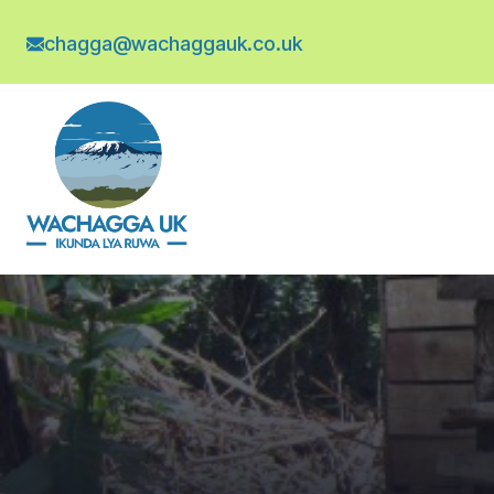
chagga@wachaggauk.co.uk