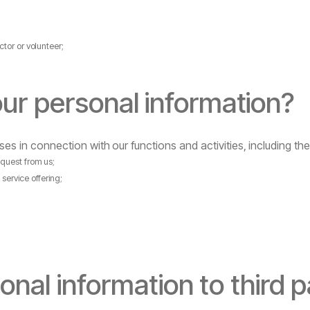
ctor
or
volunteer;
our
personal
information?
ses
in
connection
with
our
functions
and
activities,
including
the
equest
from
us;
d
service
offering;
onal
information
to
third
p