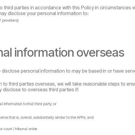
to
third
parties
in
accordance
with
this
Policy
in
circumstances w
may disclose your personal information to:
T
providers);
nal
information
overseas
e
disclose
personal
information
to
may
be
based
in
or
have
serv
n
to
third
parties
overseas,
we
will
take
reasonable
steps
to
ens
 disclose to overseas third parties if:
al
information
to
that
third
party;
or
heme
that
is,
overall,
substantially
similar
to
the APPs; and
or
court
/
tribunal
order.