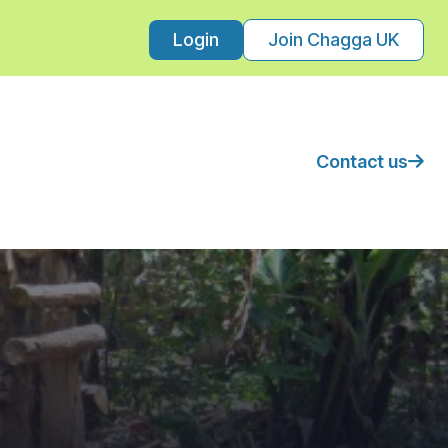
Login
Join Chagga UK
Contact us