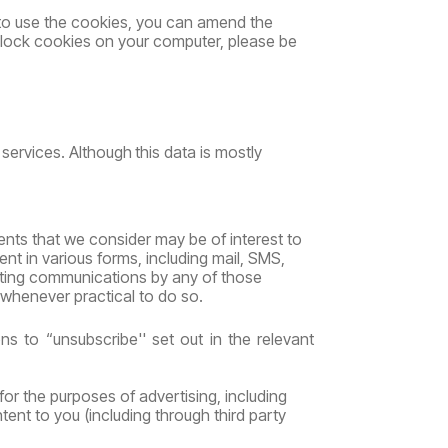
to use the cookies, you can amend the
 block cookies on your computer, please be
services.
Although
this
data
is
mostly
ents that we consider may be of interest to
 in various forms, including mail, SMS,
eting communications by any of those
whenever practical to do so.
ons
to “unsubscribe''
set
out
in
the
relevant
for the purposes of advertising, including
tent to you (including through third party