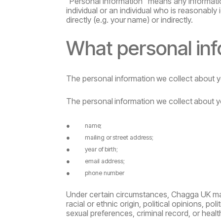
“Personal information” means any information
individual or an individual who is reasonably i
directly
(e.g.
your
name)
or
indirectly.
What
personal
in
The
personal
information
we
collect
about
y
The
personal
information
we
collect
about
y
●
name;
●
mailing
or
street
address;
●
year
of
birth;
●
email
address;
●
phone
number
Under certain circumstances, Chagga UK may 
racial or ethnic origin, political opinions, poli
sexual
preferences, criminal record, or healt