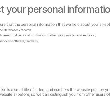
t
your
personal
informati
ure
that
the
personal
information
that
we
hold
about
you
is
kept
nd
databases
/
records;
ho
need
that
personal
information
to
effectively provide services to you;
anti-virus
software,
fire
walls);
kie is a small file of letters and numbers the website puts on yo
website(s)
before,
so
we can distinguish you from other users o