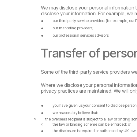
We
may
disclose
your
personal
information
disclose your information. For example, we 
●
our
third
party
service
providers
(for
example,
our
I
●
our
marketing
providers;
●
our
professional
services
advisors;
Transfer
of
perso
Some
of
the
third-party
service
providers
w
Where
we
disclose
your
personal
informatio
privacy practices are maintained. We will only
●
you
have
given
us
your
consent
to
disclose
person
●
we
reasonably
believe
that:
○
the
overseas
recipient
is
subject
to
a
law
or
binding
sc
○
the
law
or
binding
scheme
can
be
enforced;
or
●
the
disclosure
is
required
or
authorised
by
UK law