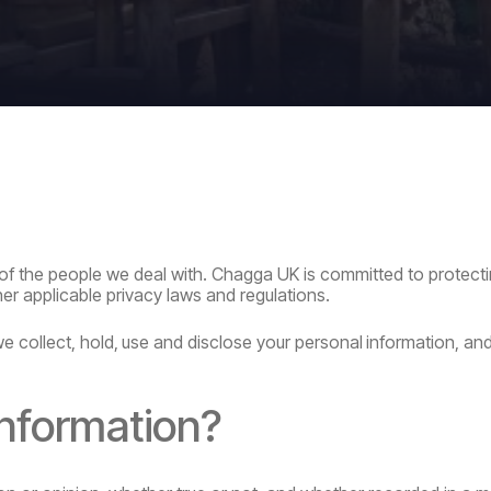
of the people we deal with. Chagga UK is committed to protect
her
applicable privacy laws and regulations.
we
collect,
hold,
use
and
disclose
your
personal
information,
and
information?