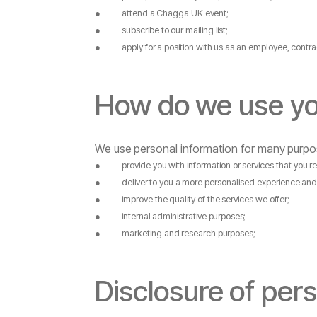
●
attend
a
Chagga UK
event;
●
subscribe
to
our
mailing
list;
●
apply
for
a
position
with
us
as
an
employee,
contra
How
do
we
use
y
We
use
personal
information
for
many
purpo
●
provide
you
with
information
or
services
that
you
r
●
deliver
to
you
a
more
personalised
experience
an
●
improve
the
quality
of
the
services
we
offer;
●
internal
administrative
purposes;
●
marketing
and
research
purposes;
Disclosure
of
pers