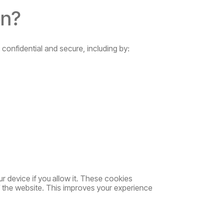
on?
 confidential and secure, including by:
ur
device
if
you
allow
it.
These
cookies
f the website. This improves your experience