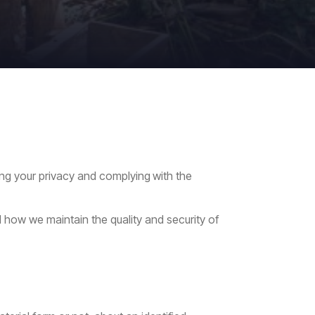
ing
your
privacy
and
complying
with
the
 how we maintain the quality and security of