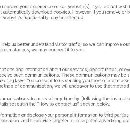
o
improve
your
experience
on
our
website(s).
If
you
do
not
wish
l not automatically download cookies. However, if you remove or
 website’s functionality may be affected.
 help us better understand visitor traffic, so we can improve
our
circumstances, we may connect it to you.
ations
and
information
about
our
services,
opportunities,
or
ev
receive such communications. These communications may be sent
rketing laws.
You consent to us sending you those direct mark
 method of communication, we will endeavor to use that method 
mmunications
from
us
at
any
time
by
[following
the
instructi
tails
set
out
in
the
“How
to contact us” section below.
nformation
or
disclose
your
personal
information
to
third
parties
alisation, and to provide targeted or retargeted advertising con