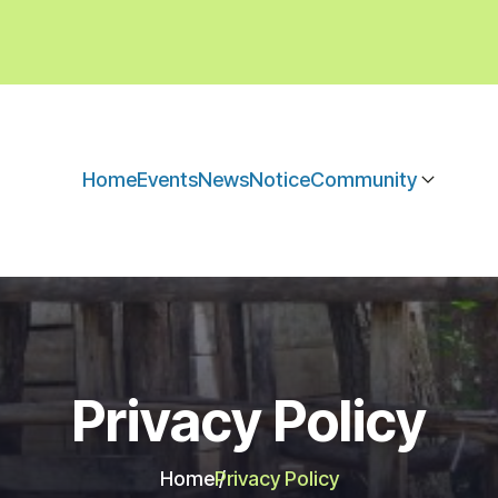
Home
Events
News
Notice
Community
Privacy Policy
Home
Privacy Policy