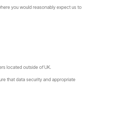
here you would reasonably expect us to
ers located outside of
UK.
ure that data security and appropriate