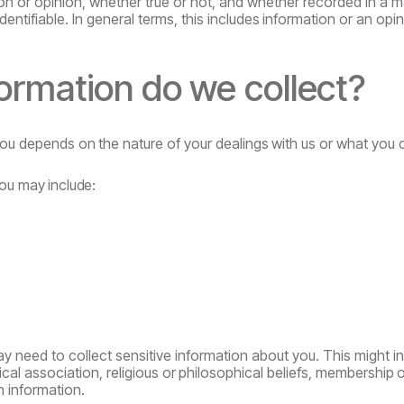
 or opinion, whether true or not, and whether recorded in a mat
dentifiable. In general terms,
this
includes
information
or
an
opin
formation
do
we
collect?
ou
depends
on
the
nature
of
your
dealings
with
us
or
what
you 
ou
may
include:
need to collect sensitive information about you. This might in
tical association, religious
or
philosophical
beliefs,
membership
o
h information.