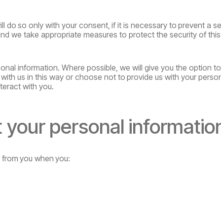
ll
do
so
only
with
your
consent,
if
it
is
necessary
to
prevent
a se
and we take appropriate measures to protect the security of this
onal information. Where possible, we will give you the option t
with us in this way or choose
not
to
provide
us
with
your
perso
teract with you.
t
your
personal
informatio
y
from
you
when
you: