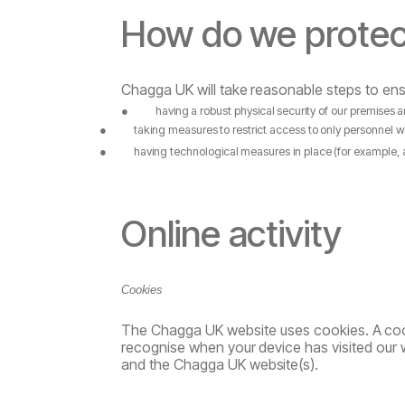
How
do
we
protec
Chagga UK
will
take
reasonable
steps
to
ens
●
having
a
robust
physical
security
of
our
premises
a
●
taking
measures
to
restrict
access
to
only
personnel
w
●
having
technological
measures
in
place
(for
example,
Online
activity
Cookies
The Chagga UK website uses cookies.
A
coo
recognise
when
your
device
has
visited
our
and the Chagga UK
website(s).