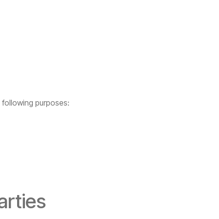
 following purposes:
arties