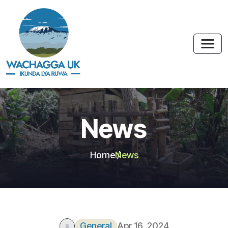
News
Home
News
General
Apr 16, 2024