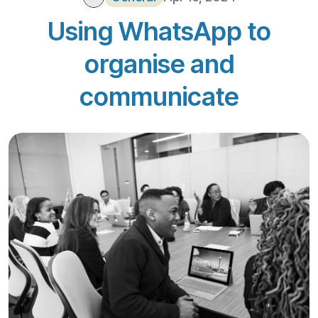
Using WhatsApp to
organise and
communicate