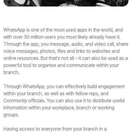
WhatsApp is one of the most used apps in the world, and
with over 30 million users you most likely already have it.
Through the app, you message, audio, and video call, share
voice messages, photos, files and links to websites and
online resources. But that’s not all – it can also be used as a
powerful tool to organise and communicate within your
branch.
Through WhatsApp, you can effectively build engagement
within your branch, as well as with fellow reps, and
Community officials. You can also use it to distribute useful
information within your workplace, branch or working
groups.
Having access to everyone from your branch in a