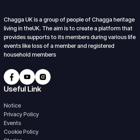
Chagga UK is a group of people of Chagga heritage
living in theUK. The aim is to create a platform that
provides supports to its members during various life
events like loss of a member and registered
household members
Useful Link
Notice
Privacy Policy
Events
Cookie Policy