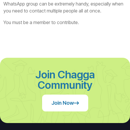
WhatsApp group can be extremely handy, especially when
you need to contact multiple people all at once.
You must be a member to contribute.
Join Chagga
Community
Join Now